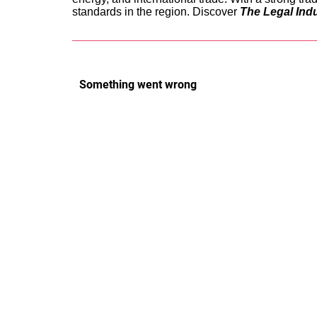
standards in the region. Discover
The Legal Ind