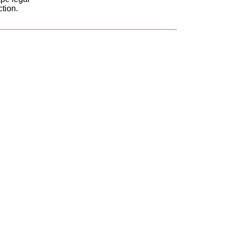
ction.