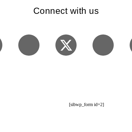
Connect with us
[sibwp_form id=2]