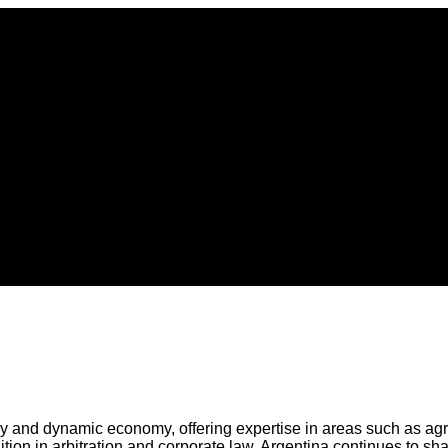
tory and dynamic economy, offering expertise in areas such as ag
dition in arbitration and corporate law, Argentina continues to sh