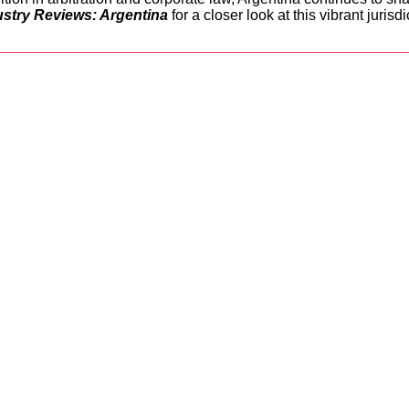
ustry Reviews: Argentina
for a closer look at this vibrant jurisdi