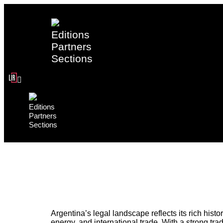
Editions
Partners
Sections
Editions
Partners
Sections
Argentina’s legal landscape reflects its rich his
energy, and international trade. With a strong tra