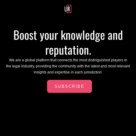
Boost your knowledge and
reputation.
We are a global platform that connects the most distinguished players in
the legal industry, providing the community with the latest and most relevant
insights and expertise in each jurisdiction.
SUBSCRIBE