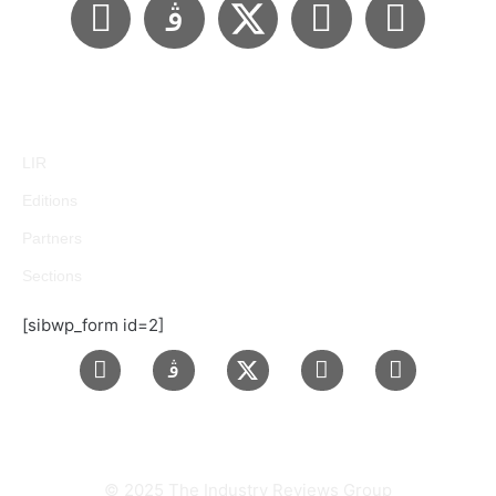
LIR
Editions
Partners
Sections
[sibwp_form id=2]
© 2025 The Industry Reviews Group