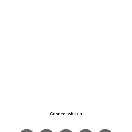
Connect with us