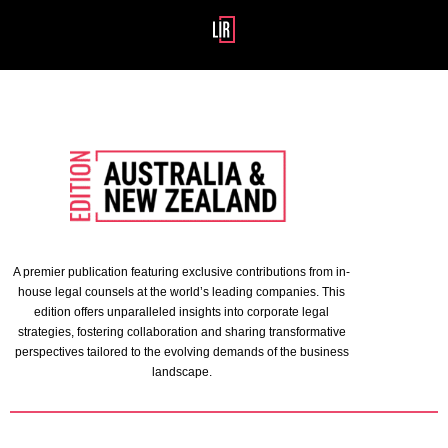
A premier publication featuring exclusive contributions from in-
house legal counsels at the world’s leading companies. This
edition offers unparalleled insights into corporate legal
strategies, fostering collaboration and sharing transformative
perspectives tailored to the evolving demands of the business
landscape.