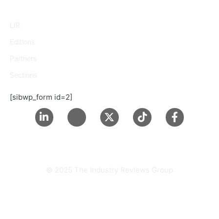
LIR
Editions
Partners
Sections
[sibwp_form id=2]
© 2025 The Industry Reviews Group