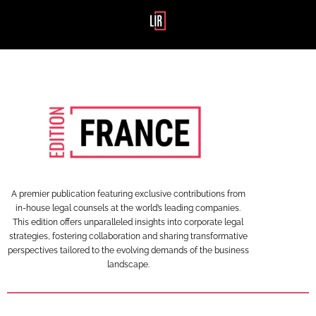
A premier publication featuring exclusive contributions from
in-house legal counsels at the world’s leading companies.
This edition offers unparalleled insights into corporate legal
strategies, fostering collaboration and sharing transformative
perspectives tailored to the evolving demands of the business
landscape.