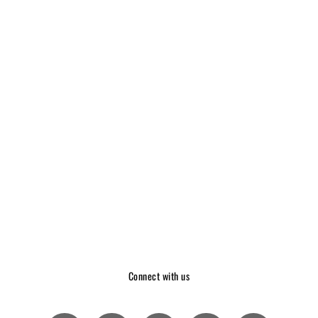
Connect with us