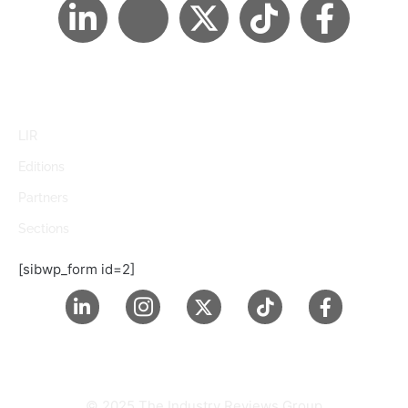
LIR
Editions
Partners
Sections
[sibwp_form id=2]
© 2025 The Industry Reviews Group