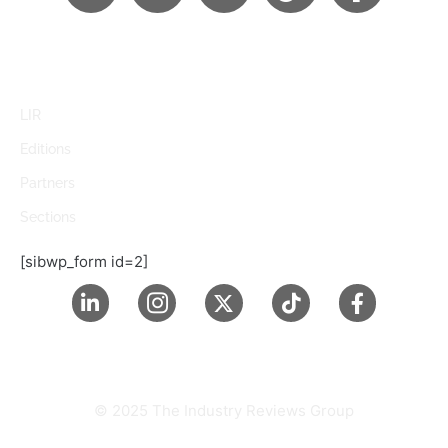
LIR
Editions
Partners
Sections
[sibwp_form id=2]
© 2025 The Industry Reviews Group