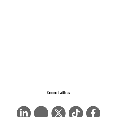
Connect with us