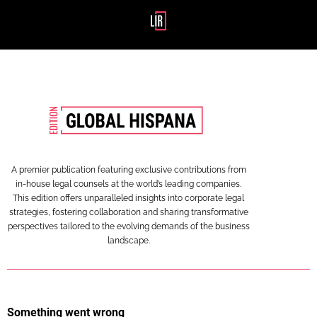
A premier publication featuring exclusive contributions from
in-house legal counsels at the world’s leading companies.
This edition offers unparalleled insights into corporate legal
strategies, fostering collaboration and sharing transformative
perspectives tailored to the evolving demands of the business
landscape.