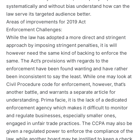
systematically and without bias understand how can the
law serve its targeted audience better.
Areas of improvements for 2019 Act
Enforcement Challenges:
While the law has adopted a more direct and stringent
approach by imposing stringent penalties, it is will
however need the same kind of backing to enforce the
same. The Act’s provisions with regards to the
enforcement have been found wanting and have rather
been inconsistent to say the least. While one may look at
Civil Procedure code for enforcement, however, that’s
another battle, and warrants a separate article for
understanding. Prima facie, it is the lack of a dedicated
enforcement agency which makes it difficult to monitor
and regulate businesses, especially smaller ones,
engaged in unfair trade practices. The CCPA may also be
given a regulated power to enforce the compliance of the
law, while another board may be instilled to keep a check