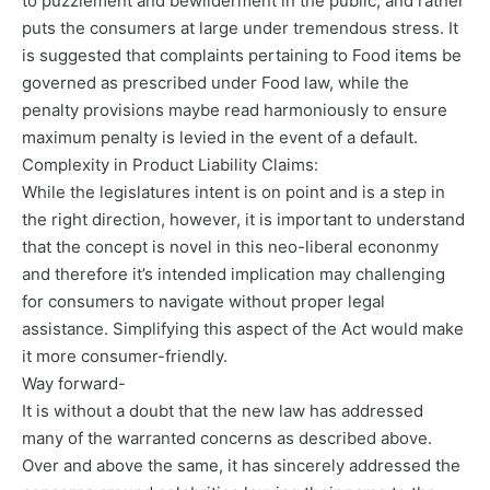
to puzzlement and bewilderment in the public, and rather
puts the consumers at large under tremendous stress. It
is suggested that complaints pertaining to Food items be
governed as prescribed under Food law, while the
penalty provisions maybe read harmoniously to ensure
maximum penalty is levied in the event of a default.
Complexity in Product Liability Claims:
While the legislatures intent is on point and is a step in
the right direction, however, it is important to understand
that the concept is novel in this neo-liberal econonmy
and therefore it’s intended implication may challenging
for consumers to navigate without proper legal
assistance. Simplifying this aspect of the Act would make
it more consumer-friendly.
Way forward-
It is without a doubt that the new law has addressed
many of the warranted concerns as described above.
Over and above the same, it has sincerely addressed the