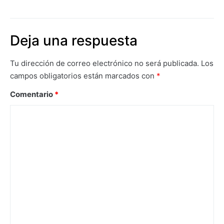
Deja una respuesta
Tu dirección de correo electrónico no será publicada.
Los
campos obligatorios están marcados con
*
Comentario
*