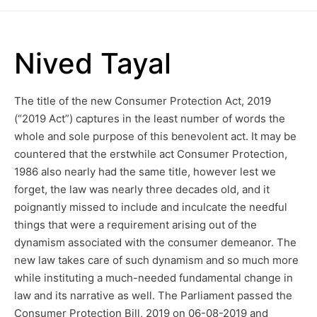
Nived Tayal
The title of the new Consumer Protection Act, 2019
(“2019 Act”) captures in the least number of words the
whole and sole purpose of this benevolent act. It may be
countered that the erstwhile act Consumer Protection,
1986 also nearly had the same title, however lest we
forget, the law was nearly three decades old, and it
poignantly missed to include and inculcate the needful
things that were a requirement arising out of the
dynamism associated with the consumer demeanor. The
new law takes care of such dynamism and so much more
while instituting a much-needed fundamental change in
law and its narrative as well. The Parliament passed the
Consumer Protection Bill, 2019 on 06-08-2019 and