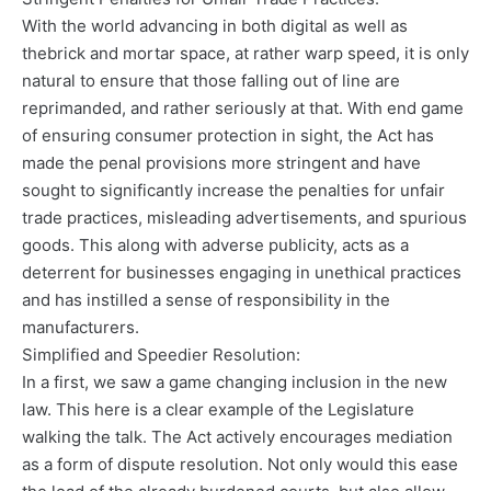
With the world advancing in both digital as well as
thebrick and mortar space, at rather warp speed, it is only
natural to ensure that those falling out of line are
reprimanded, and rather seriously at that. With end game
of ensuring consumer protection in sight, the Act has
made the penal provisions more stringent and have
sought to significantly increase the penalties for unfair
trade practices, misleading advertisements, and spurious
goods. This along with adverse publicity, acts as a
deterrent for businesses engaging in unethical practices
and has instilled a sense of responsibility in the
manufacturers.
Simplified and Speedier Resolution:
In a first, we saw a game changing inclusion in the new
law. This here is a clear example of the Legislature
walking the talk. The Act actively encourages mediation
as a form of dispute resolution. Not only would this ease