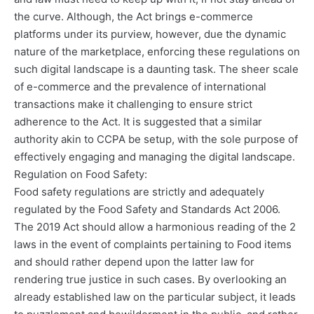
the curve. Although, the Act brings e-commerce
platforms under its purview, however, due the dynamic
nature of the marketplace, enforcing these regulations on
such digital landscape is a daunting task. The sheer scale
of e-commerce and the prevalence of international
transactions make it challenging to ensure strict
adherence to the Act. It is suggested that a similar
authority akin to CCPA be setup, with the sole purpose of
effectively engaging and managing the digital landscape.
Regulation on Food Safety:
Food safety regulations are strictly and adequately
regulated by the Food Safety and Standards Act 2006.
The 2019 Act should allow a harmonious reading of the 2
laws in the event of complaints pertaining to Food items
and should rather depend upon the latter law for
rendering true justice in such cases. By overlooking an
already established law on the particular subject, it leads