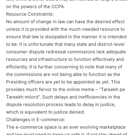
on the powers of the CCPA.
Resource Constraints:
No amount of change in law can have the desired effect
unless it is provided with the much-needed resource to
ensure that law is dissipated in the manner it is intended
to be. It is unfortunate that many state and district-level
consumer dispute redressal commissions lack adequate
resources and infrastructure to function effectively and
efficiently. It is further concerning to note that many of
the commissions are not being able to function as the
Presiding officers are yet to be appointed as yet. This
provides much fervor to the online meme – “Tareekh pe
Tareekh milord”. Such delays and inefficiencies in the
dispute resolution process leads to delay in justice,
which is equivalent to justice denied.
Challenges in E-commerce:
The e-commerce space is an ever evolving marketplace
and law must need to keep up with it, if not stay ahead of