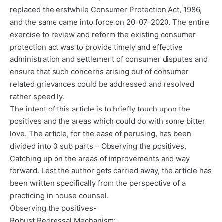
replaced the erstwhile Consumer Protection Act, 1986,
and the same came into force on 20-07-2020. The entire
exercise to review and reform the existing consumer
protection act was to provide timely and effective
administration and settlement of consumer disputes and
ensure that such concerns arising out of consumer
related grievances could be addressed and resolved
rather speedily.
The intent of this article is to briefly touch upon the
positives and the areas which could do with some bitter
love. The article, for the ease of perusing, has been
divided into 3 sub parts – Observing the positives,
Catching up on the areas of improvements and way
forward. Lest the author gets carried away, the article has
been written specifically from the perspective of a
practicing in house counsel.
Observing the positives-
Robust Redressal Mechanism: