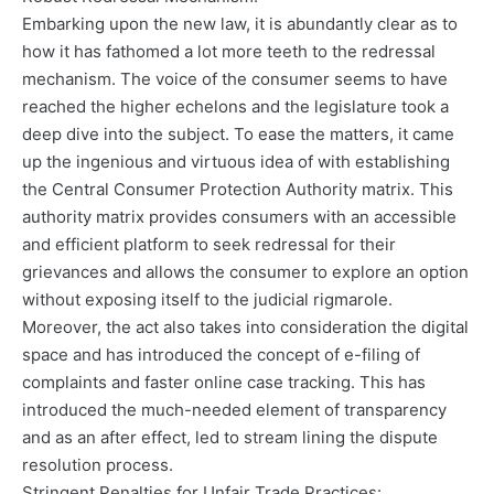
Embarking upon the new law, it is abundantly clear as to
how it has fathomed a lot more teeth to the redressal
mechanism. The voice of the consumer seems to have
reached the higher echelons and the legislature took a
deep dive into the subject. To ease the matters, it came
up the ingenious and virtuous idea of with establishing
the Central Consumer Protection Authority matrix. This
authority matrix provides consumers with an accessible
and efficient platform to seek redressal for their
grievances and allows the consumer to explore an option
without exposing itself to the judicial rigmarole.
Moreover, the act also takes into consideration the digital
space and has introduced the concept of e-filing of
complaints and faster online case tracking. This has
introduced the much-needed element of transparency
and as an after effect, led to stream lining the dispute
resolution process.
Stringent Penalties for Unfair Trade Practices: