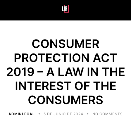
CONSUMER
PROTECTION ACT
2019 – A LAW IN THE
INTEREST OF THE
CONSUMERS
ADMINLEGAL
5 DE JUNIO DE 2024
NO COMMENTS