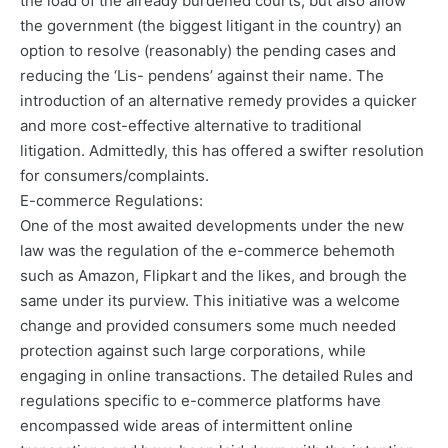
the load of the already burdened courts, but also allow
the government (the biggest litigant in the country) an
option to resolve (reasonably) the pending cases and
reducing the ‘Lis- pendens’ against their name. The
introduction of an alternative remedy provides a quicker
and more cost-effective alternative to traditional
litigation. Admittedly, this has offered a swifter resolution
for consumers/complaints.
E-commerce Regulations:
One of the most awaited developments under the new
law was the regulation of the e-commerce behemoth
such as Amazon, Flipkart and the likes, and brough the
same under its purview. This initiative was a welcome
change and provided consumers some much needed
protection against such large corporations, while
engaging in online transactions. The detailed Rules and
regulations specific to e-commerce platforms have
encompassed wide areas of intermittent online