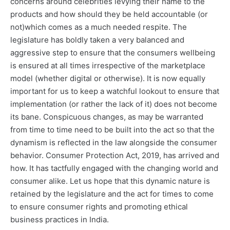
concerns around celebrities levying their name to the
products and how should they be held accountable (or
not)which comes as a much needed respite. The
legislature has boldly taken a very balanced and
aggressive step to ensure that the consumers wellbeing
is ensured at all times irrespective of the marketplace
model (whether digital or otherwise). It is now equally
important for us to keep a watchful lookout to ensure that
implementation (or rather the lack of it) does not become
its bane. Conspicuous changes, as may be warranted
from time to time need to be built into the act so that the
dynamism is reflected in the law alongside the consumer
behavior. Consumer Protection Act, 2019, has arrived and
how. It has tactfully engaged with the changing world and
consumer alike. Let us hope that this dynamic nature is
retained by the legislature and the act for times to come
to ensure consumer rights and promoting ethical
business practices in India.