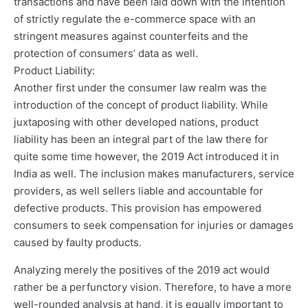
transactions and have been laid down with the intention
of strictly regulate the e-commerce space with an
stringent measures against counterfeits and the
protection of consumers’ data as well.
Product Liability:
Another first under the consumer law realm was the
introduction of the concept of product liability. While
juxtaposing with other developed nations, product
liability has been an integral part of the law there for
quite some time however, the 2019 Act introduced it in
India as well. The inclusion makes manufacturers, service
providers, as well sellers liable and accountable for
defective products. This provision has empowered
consumers to seek compensation for injuries or damages
caused by faulty products.
Analyzing merely the positives of the 2019 act would
rather be a perfunctory vision. Therefore, to have a more
well-rounded analysis at hand, it is equally important to