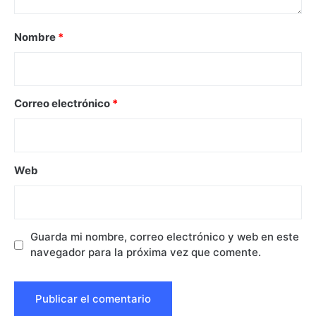
Nombre
*
Correo electrónico
*
Web
Guarda mi nombre, correo electrónico y web en este
navegador para la próxima vez que comente.