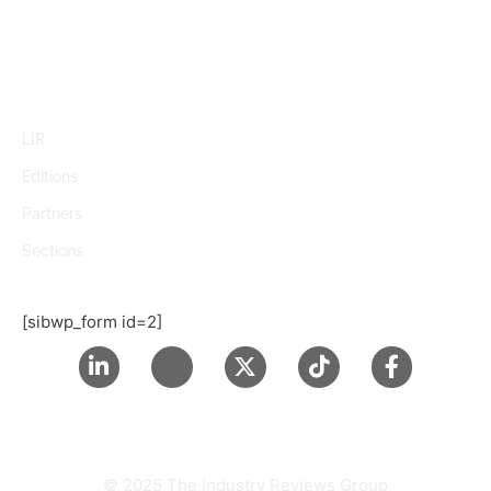
LIR
Editions
Partners
Sections
[sibwp_form id=2]
© 2025 The Industry Reviews Group